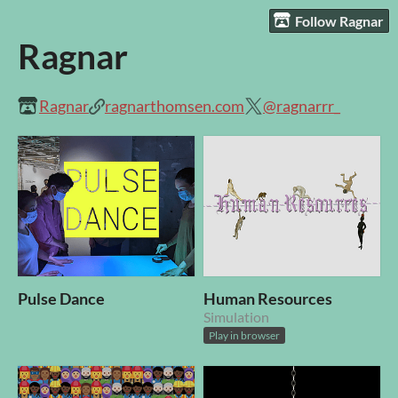
Follow Ragnar
Ragnar
Ragnar
ragnarthomsen.com
@ragnarrr_
Pulse Dance
Human Resources
Simulation
Play in browser