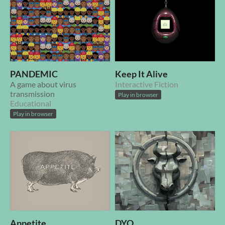
PANDEMIC
Keep It Alive
A game about virus
Interactive Fiction
transmission
Play in browser
Educational
Play in browser
Appetite
DYO