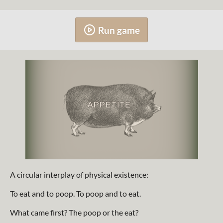
Run game
A circular interplay of physical existence:
To eat and to poop. To poop and to eat.
What came first? The poop or the eat?