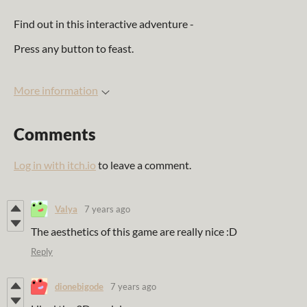
Find out in this interactive adventure -
Press any button to feast.
More information
Comments
Log in with itch.io
to leave a comment.
Valya
7 years ago
The aesthetics of this game are really nice :D
Reply
dionebigode
7 years ago